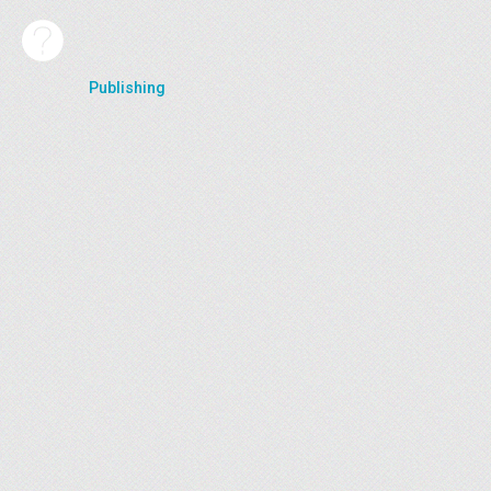
Publishing